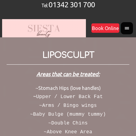
01342 301 700
Tel:
Book Online
LIPOSCULPT
Areas that can be treated:
~Stomach Hips (love handles)
~
Upper / Lower Back Fat
~Arms / Bingo wings
~Baby Bulge (mummy tummy)
~Double Chins
~Above Knee Area