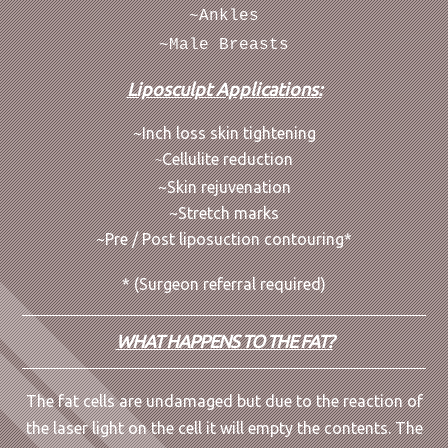
~Ankles
~Male Breasts
Liposculpt Applications:
~Inch loss skin tightening
Cellulite reduction
~
~Skin rejuvenation
~Stretch marks
~Pre / Post liposuction contouring*
* (Surgeon referral required)
WHAT HAPPENS TO THE FAT?
The fat cells are undamaged but due to the reaction of
the laser light on the cell it will empty the contents. The