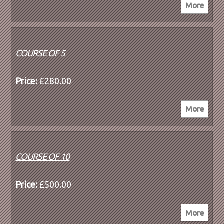
COURSE OF 5
Price:
£280.00
COURSE OF 10
Price:
£500.00