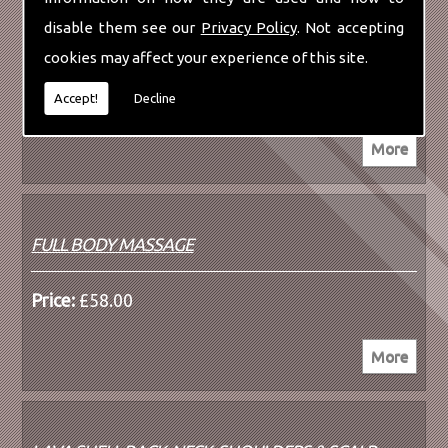
disable them see our
Privacy Policy
. Not accepting
LAVA SHELL BACK, NECK & SHOULDER MASSAGE
cookies may affect your experience of this site.
Price:
£52.00
Accept!
Decline
FULL BODY MASSAGE
Price:
£58.00