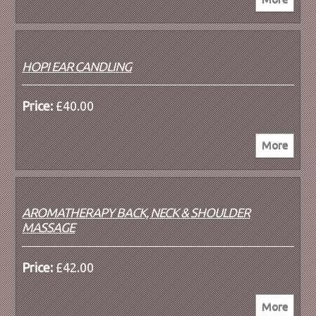
HOPI EAR CANDLING
Price:
£40.00
AROMATHERAPY BACK, NECK & SHOULDER
MASSAGE
Price:
£42.00