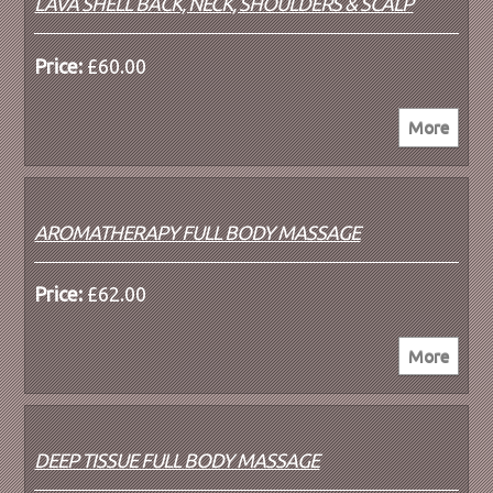
LAVA SHELL BACK, NECK, SHOULDERS & SCALP
Price:
£60.00
AROMATHERAPY FULL BODY MASSAGE
Price:
£62.00
DEEP TISSUE FULL BODY MASSAGE