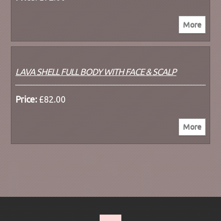
LAVA SHELL FULL BODY WITH FACE & SCALP
Price:
£82.00