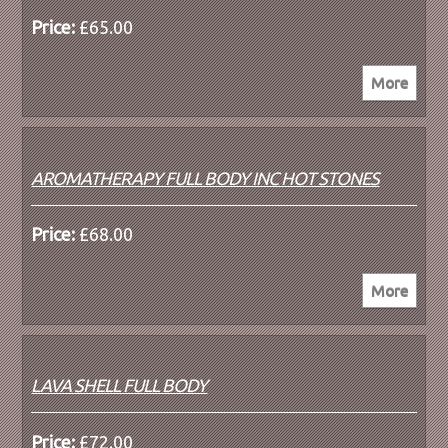
Price:
£65.00
AROMATHERAPY FULL BODY INC HOT STONES
Price:
£68.00
LAVA SHELL FULL BODY
Price:
£72.00