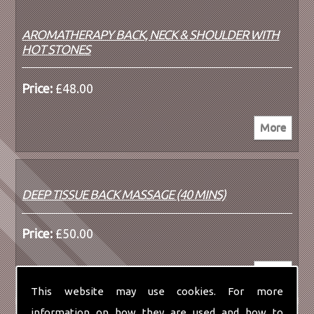
AROMATHERAPY BACK, NECK & SHOULDER WITH
HOT STONES
Price:
£48.00
DEEP TISSUE BACK MASSAGE (40 MINS)
Price:
£50.00
This website may use cookies. For more
information on how they are used and how to