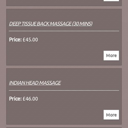
DEEP TISSUE BACK MASSAGE (30 MINS)
Price:
£45.00
INDIAN HEAD MASSAGE
Price:
£46.00