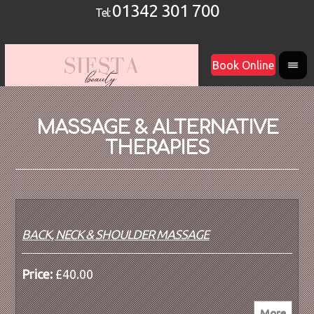
01342 301 700
Tel:
Book Online
MASSAGE & ALTERNATIVE
THERAPIES
BACK, NECK & SHOULDER MASSAGE
Price:
£40.00