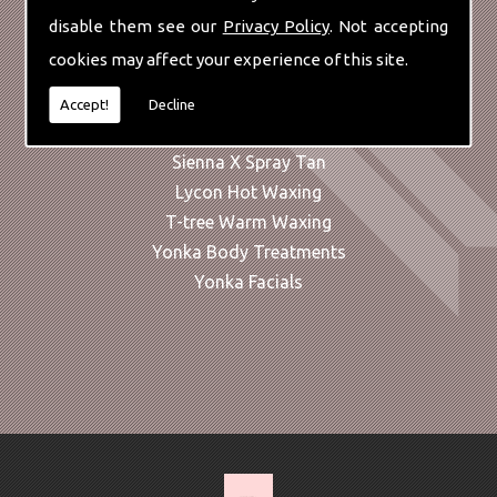
Liposculpt
disable them see our
Privacy Policy
. Not accepting
Manicures
cookies may affect your experience of this site.
Massage & Alternative Therapies
Microdermabrasion
Accept!
Decline
Pedicures
Sienna X Spray Tan
Lycon Hot Waxing
T-tree Warm Waxing
Yonka Body Treatments
Yonka Facials