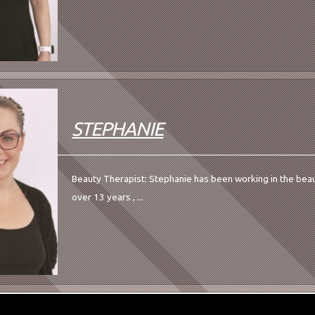
STEPHANIE
Beauty Therapist: Stephanie has been working in the beau
over 13 years , ...