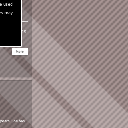
e used
es may
 She has over 10
0 years. She has