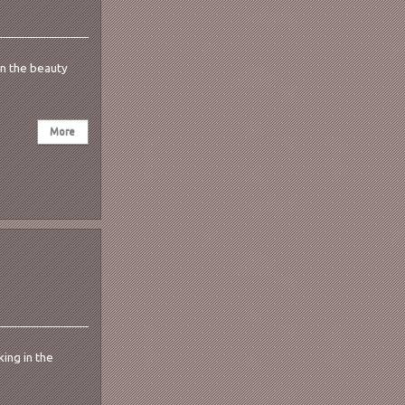
in the beauty
ing in the