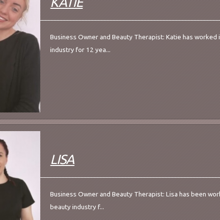
KATIE
Business Owner and Beauty Therapist: Katie has worked 
industry for 12 yea...
LISA
Business Owner and Beauty Therapist: Lisa has been work
beauty industry f...