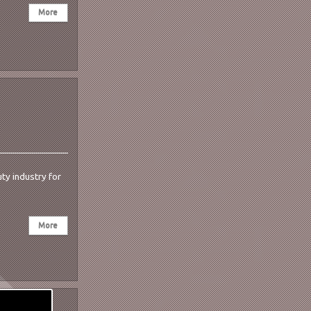
ty industry for