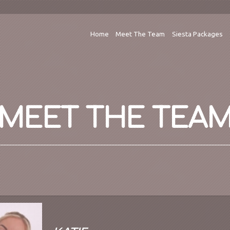
Home
Meet The Team
Siesta Packages
MEET THE TEA