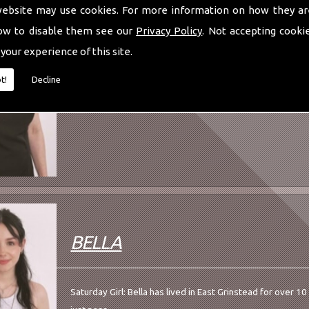
website may use cookies. For more information on how they ar
ANNA
ow to disable them see our
Privacy Policy
. Not accepting cooki
 your experience of this site.
Aesthetic Practitioner: Anna is our resident Aesthetician.
t!
Decline
year...
BELLA
Saturday Girl: Bella has lived in East Grinstead for over 1