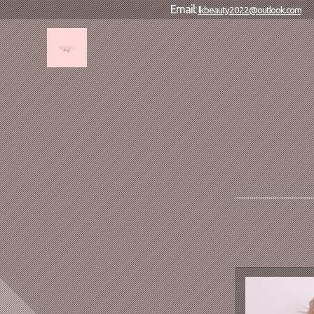
Email:
lkbeauty2022@outlook.com