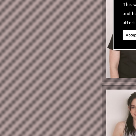
This 
and h
affect
Accep