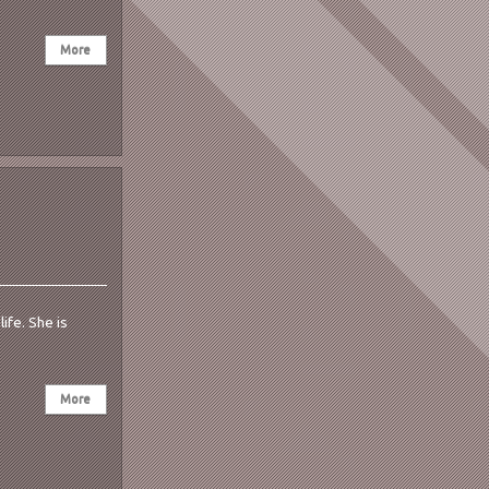
ife. She is