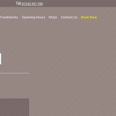
Tel:
01342 301 700
Treatments
Opening Hours
FAQs
Contact Us
Book Now
M