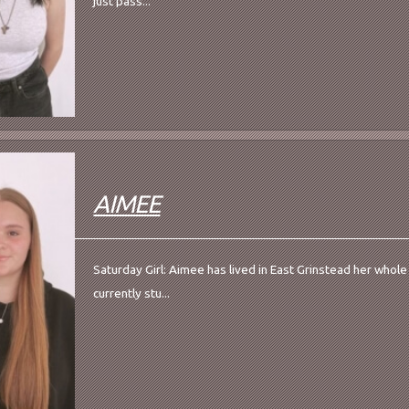
just pass...
AIMEE
Saturday Girl: Aimee has lived in East Grinstead her whole l
currently stu...